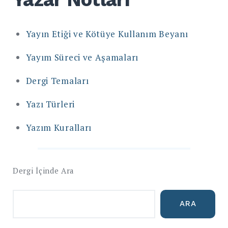
Yayın Etiği ve Kötüye Kullanım Beyanı
Yayım Süreci ve Aşamaları
Dergi Temaları
Yazı Türleri
Yazım Kuralları
Dergi İçinde Ara
ARA