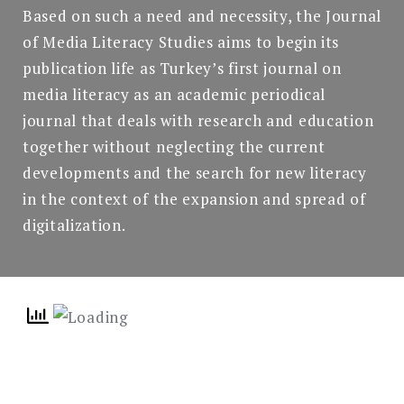
Based on such a need and necessity, the Journal
of Media Literacy Studies aims to begin its
publication life as Turkey’s first journal on
media literacy as an academic periodical
journal that deals with research and education
together without neglecting the current
developments and the search for new literacy
in the context of the expansion and spread of
digitalization.