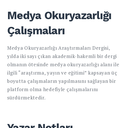
Medya Okuryazarlığı
Çalışmaları
Medya Okuryazarlığı Araştırmaları Dergisi,
yılda iki sayı çıkan akademik-hakemli bir dergi
olmanın ötesinde medya okuryazarlığı alanı ile
ilgili “araştırma, yayın ve eğitimi” kapsayan üç
boyutta çalışmaların yapılmasını sağlayan bir
platform olma hedefiyle çalışmalarını
sürdürmektedir.
Yazar Notları