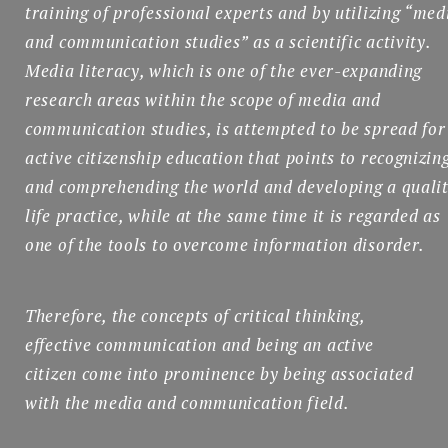
training of professional experts and by utilizing “med
and communication studies” as a scientific activity.
Media literacy, which is one of the ever-expanding
research areas within the scope of media and
communication studies, is attempted to be spread for
active citizenship education that points to recognizin
and comprehending the world and developing a quali
life practice, while at the same time it is regarded as
one of the tools to overcome information disorder.
Therefore, the concepts of critical thinking,
effective communication and being an active
citizen come into prominence by being associated
with the media and communication field.