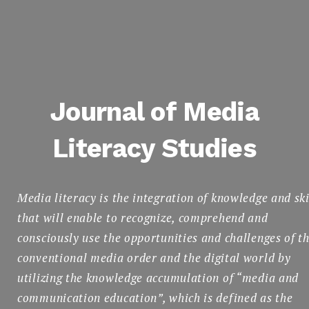
Journal of Media
Literacy Studies
English
Media literacy is the integration of knowledge and ski
that will enable to recognize, comprehend and
consciously use the opportunities and challenges of t
Search
conventional media order and the digital world by
for:
SEARCH
utilizing the knowledge accumulation of “media and
communication education”, which is defined as the